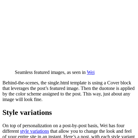
Seamless featured images, as seen in
Wei
Behind-the-scenes, the single.html template is using a Cover block
that leverages the post’s featured image. Then the duotone is applied
by the color scheme assigned to the post. This way, just about any
image will look fine.
Style variations
On top of personalization on a post-by-post basis, Wei has four
different
style variations
that allow you to change the look and feel
of your entire site in an instant. Here’s a post, with each style variant