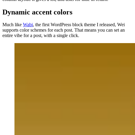
Dynamic accent colors
Much like
Wabi
, the first WordPress block theme I released, Wei
supports color schemes for each post. That means you can set an
entire vibe for a post, with a single click.