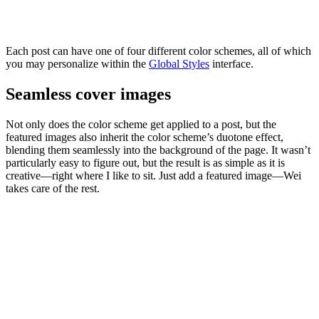
Each post can have one of four different color schemes, all of which
you may personalize within the
Global
Styles
interface.
Seamless cover images
Not only does the color scheme get applied to a post, but the
featured images also inherit the color scheme’s duotone effect,
blending them seamlessly into the background of the page. It wasn’t
particularly easy to figure out, but the result is as simple as it is
creative—right where I like to sit. Just add a featured image—Wei
takes care of the rest.