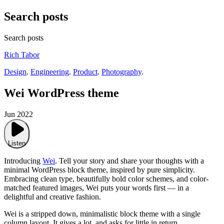
Search posts
Search posts
Rich Tabor
Design
.
Engineering
.
Product
.
Photography
.
Wei WordPress theme
Jun 2022
Listen
Introducing
Wei
. Tell your story and share your thoughts with a
minimal WordPress block theme, inspired by pure simplicity.
Embracing clean type, beautifully bold color schemes, and color-
matched featured images, Wei puts your words first — in a
delightful and creative fashion.
Wei is a stripped down, minimalistic block theme with a single
column layout. It gives a lot, and asks for little in return.