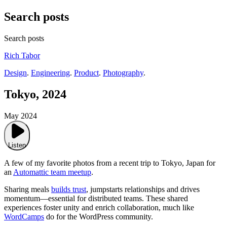
Search posts
Search posts
Rich Tabor
Design
.
Engineering
.
Product
.
Photography
.
Tokyo, 2024
May 2024
Listen
A few of my favorite photos from a recent trip to Tokyo, Japan for
an
Automattic team meetup
.
Sharing meals
builds trust
, jumpstarts relationships and drives
momentum—essential for distributed teams. These shared
experiences foster unity and enrich collaboration, much like
WordCamps
do for the WordPress community.