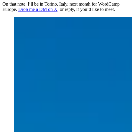
On that note, I’ll be in Torino, Italy, next month for WordCamp
Europe.
Drop me a DM on X
, or reply, if you’d like to meet.