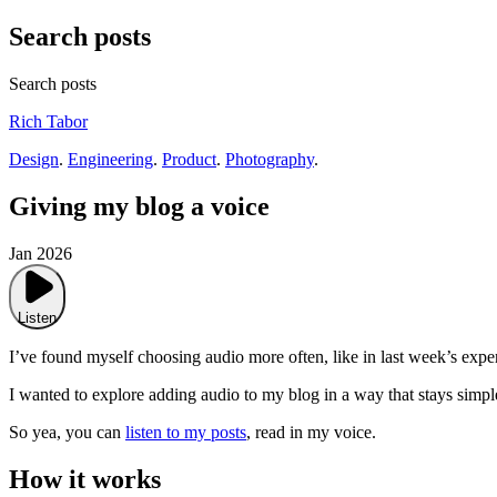
Search posts
Search posts
Rich Tabor
Design
.
Engineering
.
Product
.
Photography
.
Giving my blog a voice
Jan 2026
Listen
I’ve found myself choosing audio more often, like in last week’s exp
I wanted to explore adding audio to my blog in a way that stays simpl
So yea, you can
listen to my posts
, read in my voice.
How it works