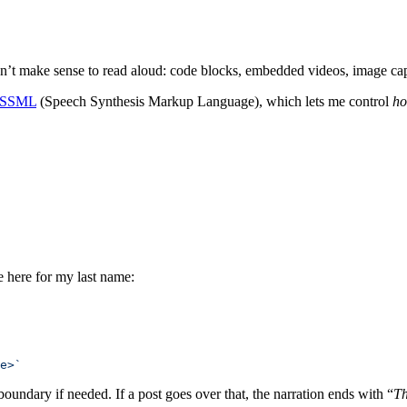
esn’t make sense to read aloud: code blocks, embedded videos, image capt
SSML
(Speech Synthesis Markup Language), which lets me control
h
e here for my last name:
e>`
boundary if needed. If a post goes over that, the narration ends with “
Th