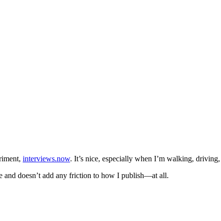
eriment,
interviews.now
. It’s nice, especially when I’m walking, driving
e and doesn’t add any friction to how I publish—at all.