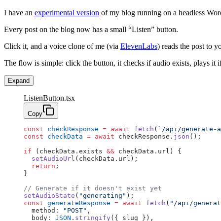
I have an
experimental version
of my blog running on a headless WordP
Every post on the blog now has a small “Listen” button.
Click it, and a voice clone of me (via
ElevenLabs
) reads the post to 
The flow is simple: click the button, it checks if audio exists, plays it if 
Expand
ListenButton.tsx
Copy
const
 checkResponse
 =
 await
 fetch
(
`/api/generate-a
const
 checkData
 =
 await
 checkResponse.
json
();
if
 (checkData.exists 
&&
 checkData.url) {
  setAudioUrl
(checkData.url);
  return
;
}
// Generate if it doesn't exist yet
setAudioState
(
"generating"
);
const
 generateResponse
 =
 await
 fetch
(
"/api/generat
  method: 
"POST"
,
  body: 
JSON
.
stringify
({ slug }),