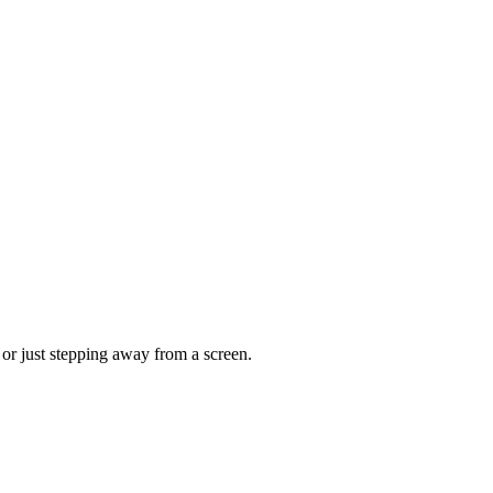
, or just stepping away from a screen.