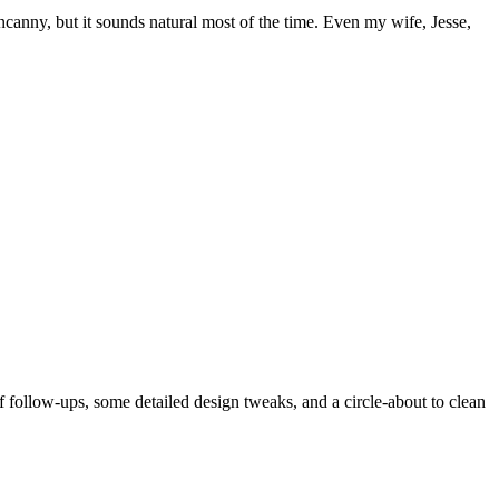
 uncanny, but it sounds natural most of the time. Even my wife, Jesse,
of follow-ups, some detailed design tweaks, and a circle-about to clean