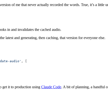
version of me that never actually recorded the words. True, it’s a little
ooks in and invalidates the cached audio.
the latest and generating, then caching, that version for everyone else.
date-audio'
, [
o get it to production using
Claude Code
. A bit of planning, a handful 