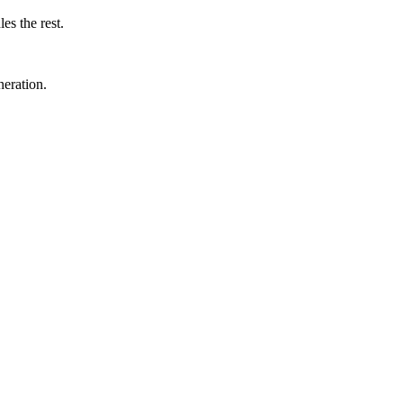
s the rest.
eneration.