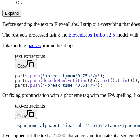
});
Expand
Before sending the text to ElevenLabs, I strip out everything that do
The rest gets processed using the
ElevenLabs Turbo v2.5
model with
Like adding
pauses
around headings:
text-extractor.ts
Copy
parts.
push
(
'<break time="0.75s"/>'
);
parts.
push
(
decodeHtmlEntities
($el.
text
().
trim
()));
parts.
push
(
'<break time="0.5s"/>'
);
Or fixing pronunciation with a phoneme tag with the IPA spelling, lik
text-extractor.ts
Copy
`<phoneme alphabet="ipa" ph="ˈteɪbɝ">Tabor</phonem
I’ve capped off the text at 5,000 characters and truncate at a sentence 