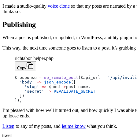
I made a studio-quality
voice clone
so that my posts are narrated by a 
thinks so.
Publishing
When a post is published, or updated, in WordPress, a utility plugin h
This way, the next time someone goes to listen to a post, it’s grabbing 
richtabor-helper.php
Copy
$response 
=
 wp_remote_post
($api_url 
.
 '/api/invali
  'body'
 =>
 json_encode
([
    'slug'
 =>
 $post
->
post_name,
    'secret'
 =>
 REVALIDATE_SECRET
  ])
]);
I’m pleased with how well it turned out, and how quickly I was able t
up loose ends.
Listen
to any of my posts, and
let me know
what you think.