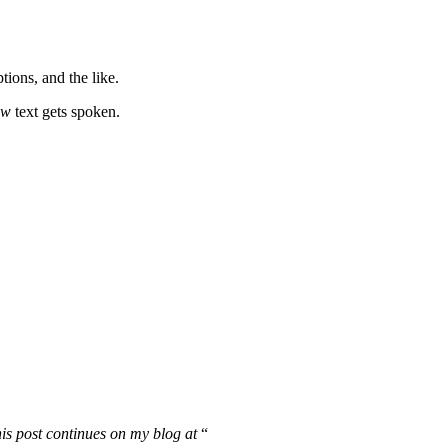
ions, and the like.
ow
text gets spoken.
is post continues on my blog at
“