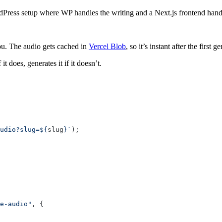
ress setup where WP handles the writing and a Next.js frontend handle
you. The audio gets cached in
Vercel Blob
, so it’s instant after the first g
it does, generates it if it doesn’t.
udio?slug=${
slug
}`
);
e-audio"
, {