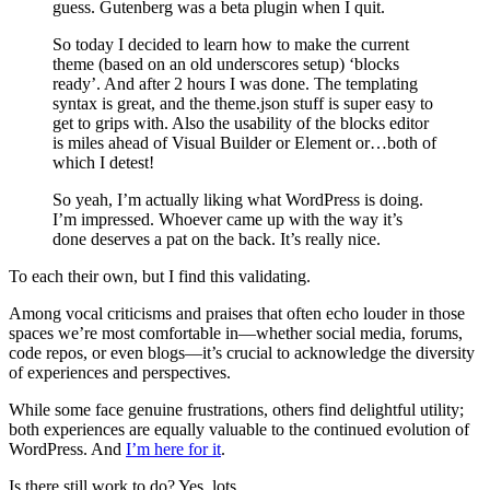
guess. Gutenberg was a beta plugin when I quit.
So today I decided to learn how to make the current
theme (based on an old underscores setup) ‘blocks
ready’. And after 2 hours I was done. The templating
syntax is great, and the theme.json stuff is super easy to
get to grips with. Also the usability of the blocks editor
is miles ahead of Visual Builder or Element or…both of
which I detest!
So yeah, I’m actually liking what WordPress is doing.
I’m impressed. Whoever came up with the way it’s
done deserves a pat on the back. It’s really nice.
To each their own, but I find this validating.
Among vocal criticisms and praises that often echo louder in those
spaces we’re most comfortable in—whether social media, forums,
code repos, or even blogs—it’s crucial to acknowledge the diversity
of experiences and perspectives.
While some face genuine frustrations, others find delightful utility;
both experiences are equally valuable to the continued evolution of
WordPress. And
I’m here for it
.
Is there still work to do? Yes, lots.