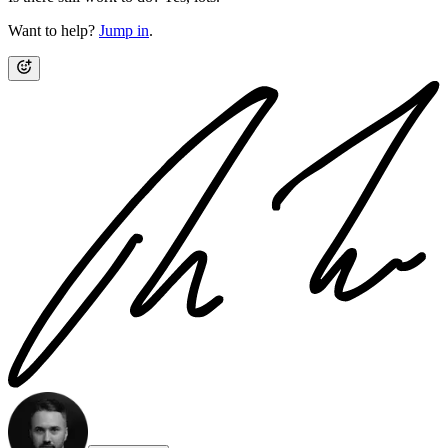
Want to help?
Jump in
.