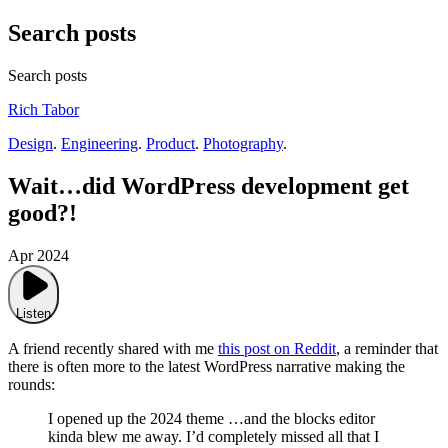
Search posts
Search posts
Rich Tabor
Design
.
Engineering
.
Product
.
Photography
.
Wait…did WordPress development get
good?!
Apr 2024
Listen
A friend recently shared with me
this post on Reddit
, a reminder that
there is often more to the latest WordPress narrative making the
rounds:
I opened up the 2024 theme …and the blocks editor
kinda blew me away. I’d completely missed all that I