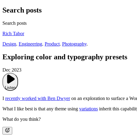
Search posts
Search posts
Rich Tabor
Design
.
Engineering
.
Product
.
Photography
.
Exploring color and typography presets
Dec 2023
Listen
I
recently worked with Ben Dwyer
on an exploration to surface a Wor
What I like best is that any theme using
variations
inherit this capabil
What do you think?