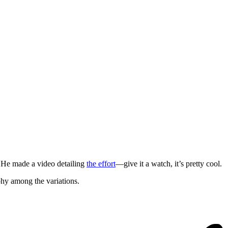
r. He made a video detailing
the effort
—give it a watch, it’s pretty cool.
hy among the variations.