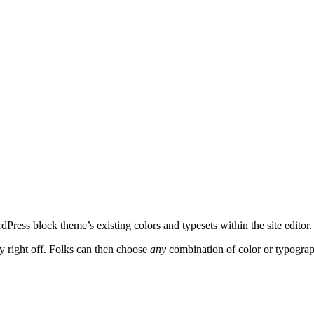
dPress block theme’s existing colors and typesets within the site edito
ity right off. Folks can then choose
any
combination of color or typograp